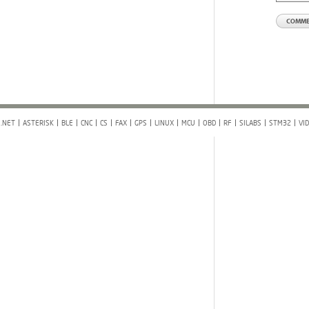
.NET
ASTERISK
BLE
CNC
CS
FAX
GPS
LINUX
MCU
OBD
RF
SILABS
STM32
VI