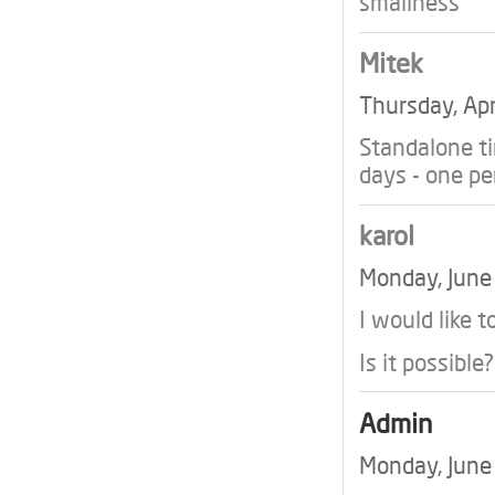
smallness
Mitek
Thursday, Ap
Standalone t
days - one p
karol
Monday, Jun
I would like t
Is it possible?
Admin
Monday, Jun