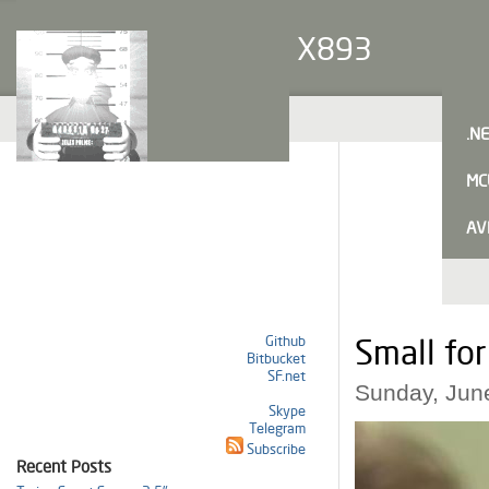
X893
.N
MC
AV
Github
Small fo
Bitbucket
SF.net
Sunday, Jun
Skype
Telegram
Subscribe
Recent Posts