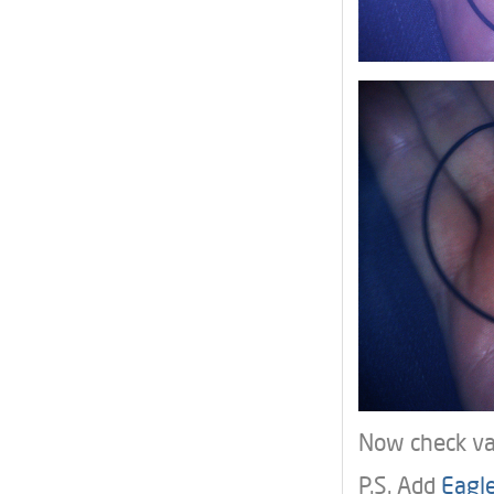
Now check var
P.S. Add
Eagle