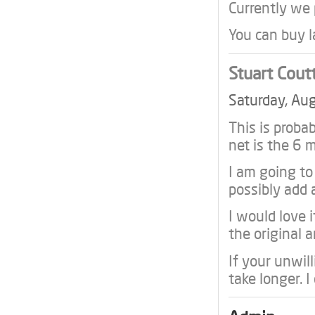
Currently we
You can buy l
Stuart Cout
Saturday, Au
This is proba
net is the 6
I am going t
possibly add 
I would love i
the original a
If your unwill
take longer. I