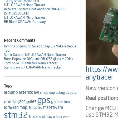
Turing Smart Screen 3.5"
IoT LORAWAN Nano Tracker
Activate System Bootloader on RAK4200
(STM32L071KB)
IoT LORAWAN Micro Tracker
BB Blue LORAWAN Gateway
Recent Comments
Dimitris on Jump to SiLabs: Step 1 - Make a Debug
Tool
Samir Gara on IoT LORAWAN Nano Tracker
Boris Popov on DIY JLink-OB-072 (JLink + COM)
Tomi on IoT LORAWAN Nano Tracker
https://ww
Starlord on IoT LORAWAN Nano Tracker
anytracer
Tags
New version o
arduino
asterisk
avr
cmsis-dap
debug-adapter
Real position
gps
efm32
gsm
g200
ge865
iot
lora
Change MCU t
lorawan
maple
rf
software
neo-5q
stm32
use STM32 M
tracker
ublox
u-blox
voip