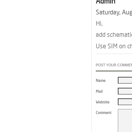
Admin
Saturday, Au
Hi,
add schematic
Use SIM on ch
POST YOUR COMME
Name
Mail
Website
Comment