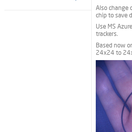
Also change 
chip to save d
Use MS Azure 
trackers.
Based now on
24x24 to 24