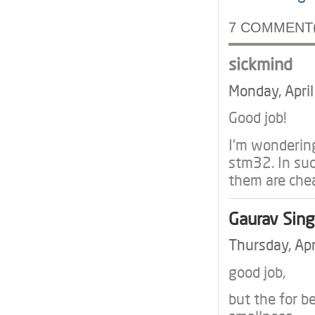
7 COMMENT(
sickmind
Monday, Apri
Good job!
I'm wondering
stm32. In suc
them are che
Gaurav Sin
Thursday, Ap
good job,
but the for be