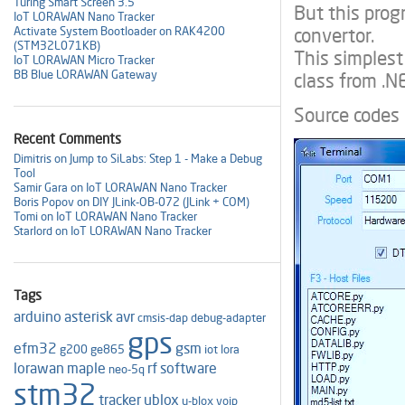
Turing Smart Screen 3.5"
But this pro
IoT LORAWAN Nano Tracker
convertor.
Activate System Bootloader on RAK4200
(STM32L071KB)
This simplest
IoT LORAWAN Micro Tracker
BB Blue LORAWAN Gateway
class from .N
Source codes
Recent Comments
Dimitris on Jump to SiLabs: Step 1 - Make a Debug
Tool
Samir Gara on IoT LORAWAN Nano Tracker
Boris Popov on DIY JLink-OB-072 (JLink + COM)
Tomi on IoT LORAWAN Nano Tracker
Starlord on IoT LORAWAN Nano Tracker
Tags
arduino
asterisk
avr
cmsis-dap
debug-adapter
gps
efm32
gsm
g200
ge865
iot
lora
lorawan
maple
rf
software
neo-5q
stm32
tracker
ublox
u-blox
voip