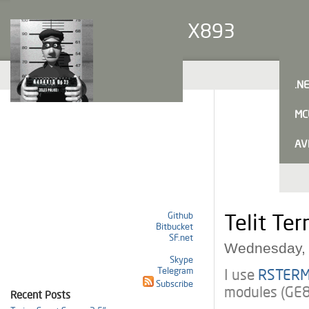
X893
.N
MC
AV
Github
Telit Ter
Bitbucket
SF.net
Wednesday, 
Skype
Telegram
I use
RSTER
Subscribe
modules (GE
Recent Posts