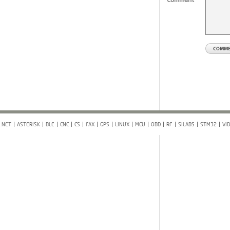
.NET
ASTERISK
BLE
CNC
CS
FAX
GPS
LINUX
MCU
OBD
RF
SILABS
STM32
VI