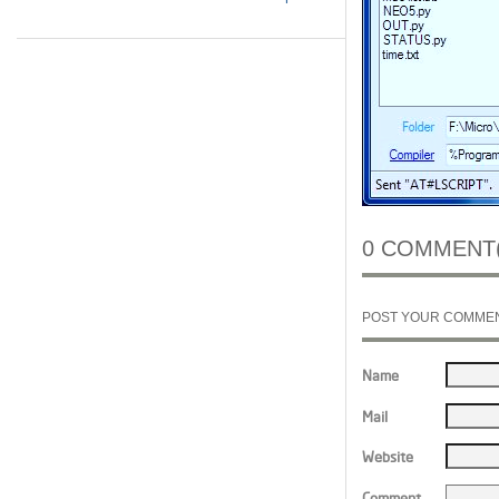
0 COMMENT(
POST YOUR COMME
Name
Mail
Website
Comment