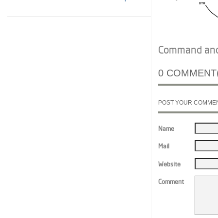
Command and 
0 COMMENT(
POST YOUR COMME
Name
Mail
Website
Comment