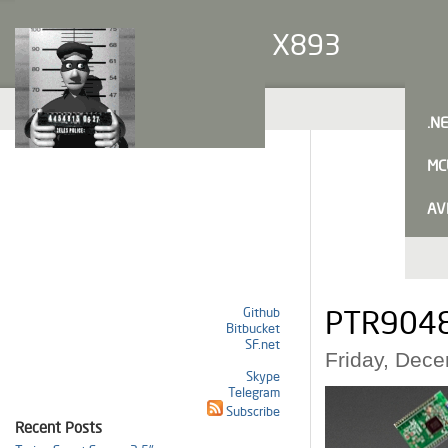
X893
.N
MC
AV
Github
PTR9048 
Bitbucket
SF.net
Friday, Dec
Skype
Telegram
Subscribe
Recent Posts