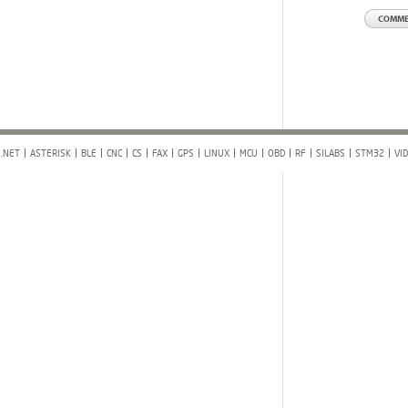
.NET
ASTERISK
BLE
CNC
CS
FAX
GPS
LINUX
MCU
OBD
RF
SILABS
STM32
VI