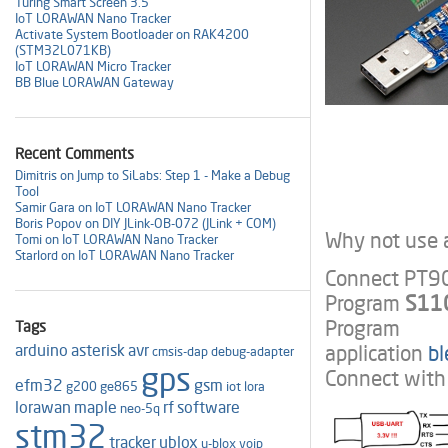
Turing Smart Screen 3.5"
IoT LORAWAN Nano Tracker
Activate System Bootloader on RAK4200
(STM32L071KB)
IoT LORAWAN Micro Tracker
BB Blue LORAWAN Gateway
Recent Comments
Dimitris on Jump to SiLabs: Step 1 - Make a Debug
Tool
Samir Gara on IoT LORAWAN Nano Tracker
Boris Popov on DIY JLink-OB-072 (JLink + COM)
Why not use a
Tomi on IoT LORAWAN Nano Tracker
Starlord on IoT LORAWAN Nano Tracker
Connect PT90
Program
S110
Program
Tags
application
b
arduino
asterisk
avr
cmsis-dap
debug-adapter
gps
Connect with 
efm32
gsm
g200
ge865
iot
lora
lorawan
maple
rf
software
neo-5q
stm32
tracker
ublox
u-blox
voip