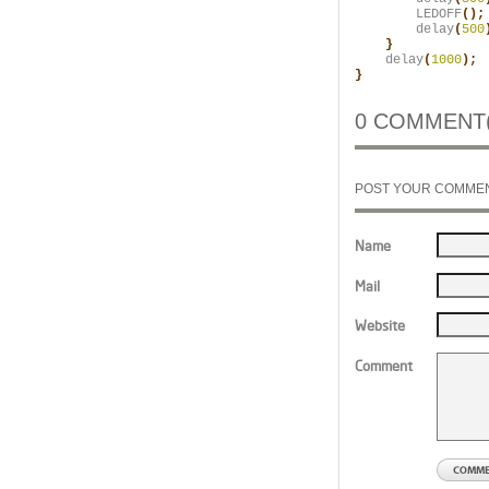
        LEDOFF
();
        delay
(
500
    }
    delay
(
1000
);

}
0 COMMENT(
POST YOUR COMME
Name
Mail
Website
Comment