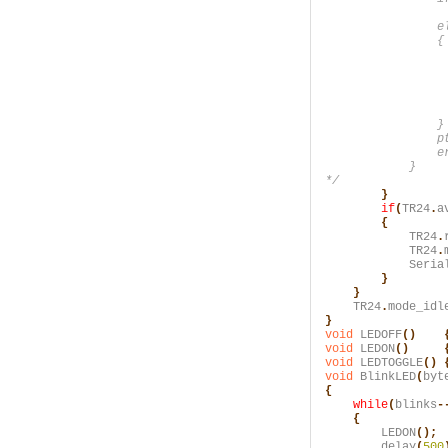
                 
                el
                {

                  
                  
                 
                  
                  
                }

                pt
                er
            }

*/
        }
        if
(
TR24
.
a
        {
            TR24
.
            TR24
.
            Seria
        }

    }
    TR24
.
mode_idl
}
void
 LEDOFF
()    
void
 LEDON
()     
void
 LEDTOGGLE
() 
void
 BlinkLED
(
byt
{
    while
(
blinks
-
    {
        LEDON
();
        delay
(
500