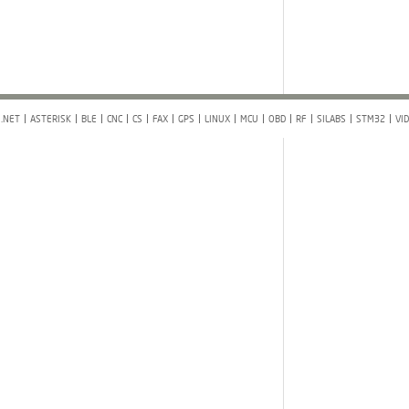
.NET
ASTERISK
BLE
CNC
CS
FAX
GPS
LINUX
MCU
OBD
RF
SILABS
STM32
VI