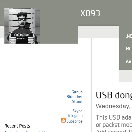
X893
.N
MC
AV
Github
USB dong
Bitbucket
SF.net
Wednesday, 
Skype
Telegram
This USB ada
Subscribe
or packet mod
Recent Posts