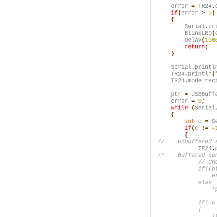
    error
 =
 TR24
.
    if
(
error
 >
 0
)

    {
        Serial
.
pr
        BlinkLED
(
        delay
(
100
        return
;

    }
    Serial
.
printl
    TR24
.
println
(
    TR24
.
mode_rec
    ptr
 =
 USBBuff
    error
 =
 0
;
    while
 (
Serial
    {
        int
 c
 =
 S
        if
(
c
 != -
        {
            TR24
.
/*    Buffered sen
            // Che
            if((p
                er
            else

                *p
            if( c 
            {

                if