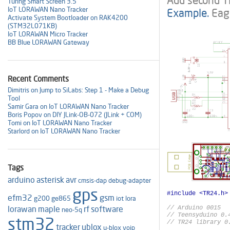
Add second TR
Turing Smart Screen 3.5"
IoT LORAWAN Nano Tracker
Example.
Eag
Activate System Bootloader on RAK4200
(STM32L071KB)
IoT LORAWAN Micro Tracker
BB Blue LORAWAN Gateway
Recent Comments
Dimitris on Jump to SiLabs: Step 1 - Make a Debug
Tool
Samir Gara on IoT LORAWAN Nano Tracker
Boris Popov on DIY JLink-OB-072 (JLink + COM)
Tomi on IoT LORAWAN Nano Tracker
Starlord on IoT LORAWAN Nano Tracker
Tags
arduino
asterisk
avr
cmsis-dap
debug-adapter
gps
efm32
gsm
g200
ge865
iot
lora
lorawan
maple
rf
software
// Arduino 0015

neo-5q
// Teensyduino 0.4
stm32
// TR24 library 0.
tracker
ublox
u-blox
voip