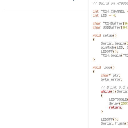
int
 TR24_CHANNEL
 
int
 LED
 =
 4
;
char
 TR24Buffer
[
6
char
 USBBuffer
[
64
void
 setup
()

{
    Serial
.
begin
(
    pinMode
(
LED
,
 
    LEDOFF
();
    TR24
.
begin
(
TR
}
void
 loop
()

{
    char
*
 ptr
;
    byte error
;
    while
(!(
Seria
    {
        LEDTOGGLE
        delay
(
200
        return
;

    }
    LEDOFF
();
    Serial
.
flush
(